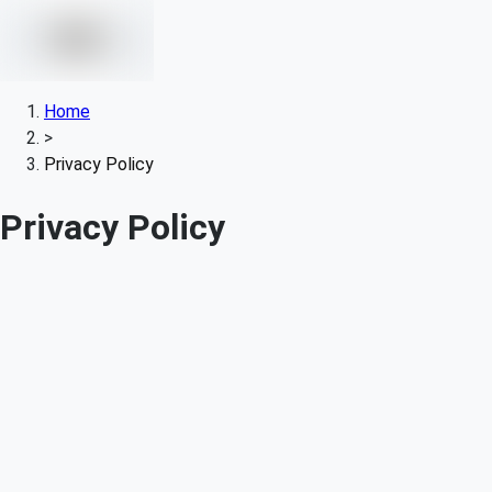
Home
>
Privacy Policy
Privacy Policy